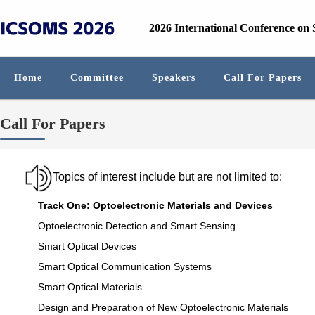
2026 International Conference on
Home
Committee
Speakers
Call For Papers
Call For Papers
Topics of interest include but are not limited to:
Track One: Optoelectronic Materials and Devices
Optoelectronic Detection and Smart Sensing
Smart Optical Devices
Smart Optical Communication Systems
Smart Optical Materials
Design and Preparation of New Optoelectronic Materials