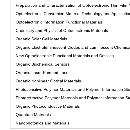
Preparation and Characterization of Optoelectronic Thin Film 
Optoelectronic Conversion Material Technology and Applicatio
Optoelectronic Information Functional Materials
Chemistry and Physics of Optoelectronic Materials
Organic Solar Cell Materials
Organic Electroluminescent Diodes and Luminescent Chemical
New Optoelectronic Functional Materials and Devices
Organic Biochemical Sensors
Organic Laser Pumped Laser
Organic Nonlinear Optical Materials
Photosensitive Polymer Materials and Polymer Information St
Photorefractive Polymer Materials and Polymer Information St
Organic Photoconductive Materials
Quantum Materials
Nanophotonics and Materials